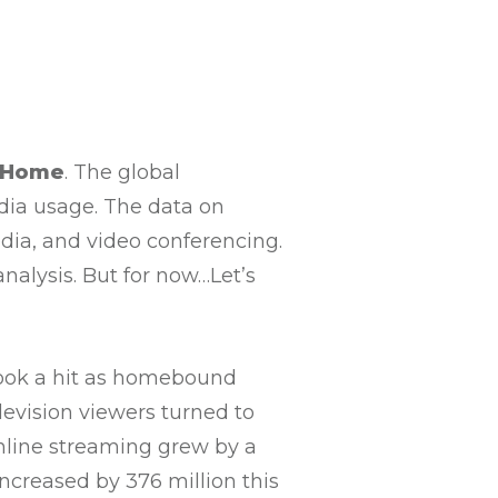
tHome
. The global
dia usage. The data on
edia, and video conferencing.
analysis. But for now…Let’s
 took a hit as homebound
elevision viewers turned to
nline streaming grew by a
ncreased by 376 million this