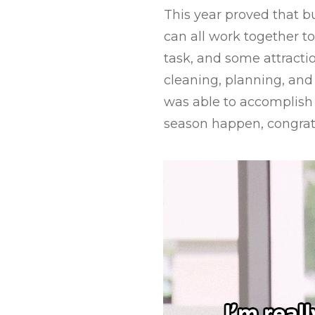
This year proved that b
can all work together to
task, and some attracti
cleaning, planning, and 
was able to accomplish
season happen, congratu