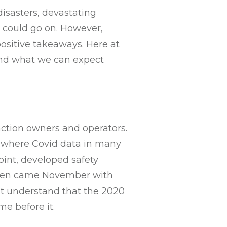
isasters, devastating
we could go on. However,
positive takeaways. Here at
 and what we can expect
ction owners and operators.
e where Covid data in many
oint, developed safety
 Then came November with
st understand that the 2020
me before it.