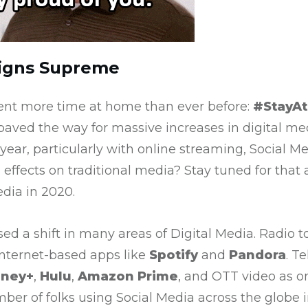
eigns Supreme
ent more time at home than ever before:
#StayA
aved the way for massive increases in digital me
 year, particularly with online streaming, Social M
 effects on traditional media? Stay tuned for that 
edia in 2020.
ed a shift in many areas of Digital Media. Radio
internet-based apps like
Spotify
and
Pandora
. T
sney+
,
Hulu
,
Amazon Prime
, and OTT video as o
r of folks using Social Media across the globe i