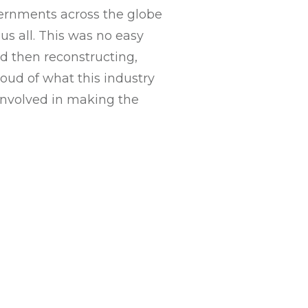
vernments across the globe
us all. This was no easy
d then reconstructing,
roud of what this industry
involved in making the