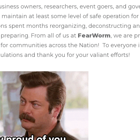
usiness owners, researchers, event goers, and go
 maintain at least some level of safe operation for 
ons spent months reorganizing, deconstructing an
preparing. From all of us at
FearWorm
, we are p
 for communities across the Nation! To everyone 
lations and thank you for your valiant efforts!