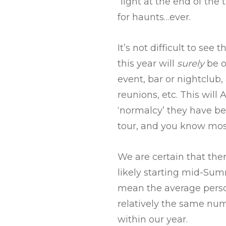
“light at the end of th
for haunts…ever.
It’s not difficult to see
this year will
surely
be o
event, bar or nightclub,
reunions, etc. This will
‘normalcy’ they have be
tour, and you know mos
We are certain that the
likely starting mid-Sum
mean the average perso
relatively the same nu
within our year.