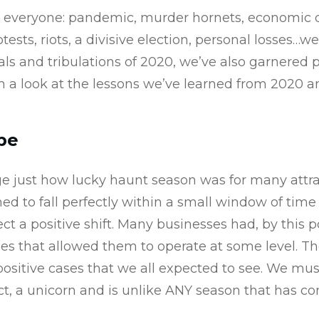
r everyone: pandemic, murder hornets, economic d
otests, riots, a divisive election, personal losses…
als and tribulations of 2020, we’ve also garnered 
en a look at the lessons we’ve learned from 2020
pe
 just how lucky haunt season was for many attra
d to fall perfectly within a small window of tim
ct a positive shift. Many businesses had, by this p
es that allowed them to operate at some level.
ositive cases that we all expected to see. We mu
ct, a unicorn and is unlike ANY season that has co