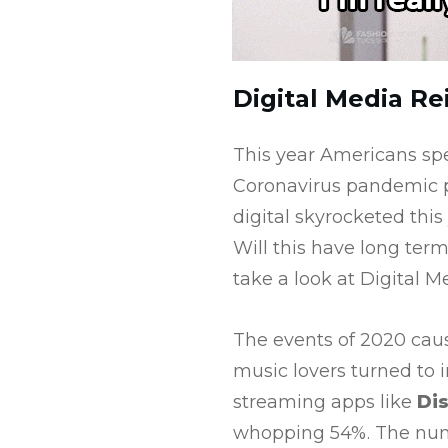
Digital Media R
This year Americans sp
Coronavirus pandemic p
digital skyrocketed this
Will this have long term
take a look at Digital M
The events of 2020 caus
music lovers turned to 
streaming apps like
Di
whopping 54%. The numbe