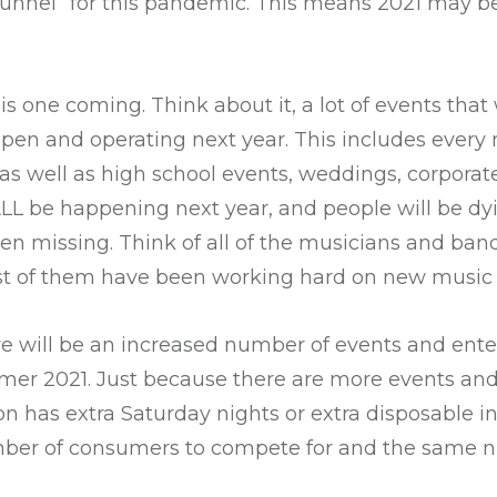
e tunnel” for this pandemic. This means 2021 may b
 this one coming. Think about it, a lot of events tha
pen and operating next year. This includes every 
 as well as high school events, weddings, corporat
 ALL be happening next year, and people will be dyi
en missing. Think of all of the musicians and ban
t of them have been working hard on new music 
re will be an increased number of events and ent
mer 2021. Just because there are more events and 
n has extra Saturday nights or extra disposable
mber of consumers to compete for and the same 