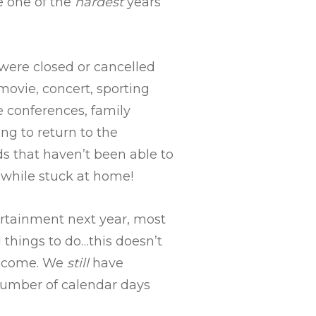
e one of the
hardest
years
t were closed or cancelled
movie, concert, sporting
e conferences, family
ng to return to the
ds that haven’t been able to
while stuck at home!
ertainment next year, most
things to do…this doesn’t
 income. We
still
have
number of calendar days