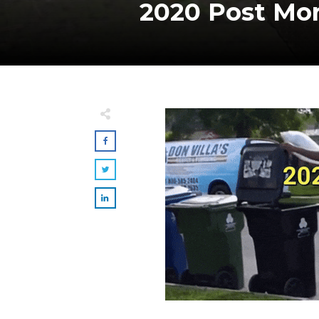
2020 Post Mor