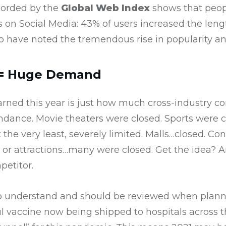
corded by the
Global Web Index
shows that peopl
 on Social Media: 43% of users increased the leng
o have noted the tremendous rise in popularity a
 = Huge Demand
arned this year is just how much cross-industry co
ndance. Movie theaters were closed. Sports were c
 the very least, severely limited. Malls…closed. Con
 or attractions…many were closed. Get the idea? An
etitor.
 to understand and should be reviewed when plan
ul vaccine now being shipped to hospitals across the