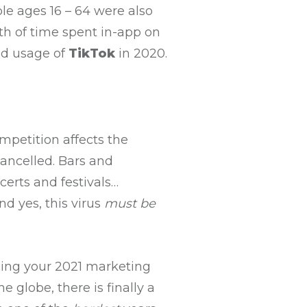
e ages 16 – 64 were also
th of time spent in-app on
nd usage of
TikTok
in 2020.
mpetition affects the
ancelled. Bars and
certs and festivals…
d yes, this virus
must
be
ning your 2021 marketing
 globe, there is finally a