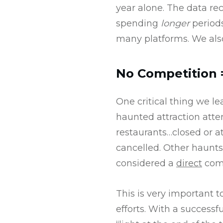
year alone. The data re
spending
longer
periods
many platforms. We als
No Competition
One critical thing we le
haunted attraction atte
restaurants…closed or at
cancelled. Other haunts
considered a
direct
comp
This is very important
efforts. With a successf