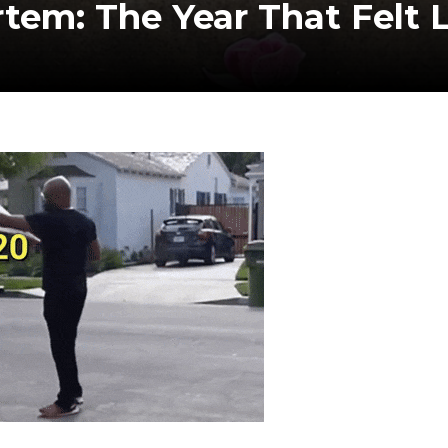
tem: The Year That Felt L