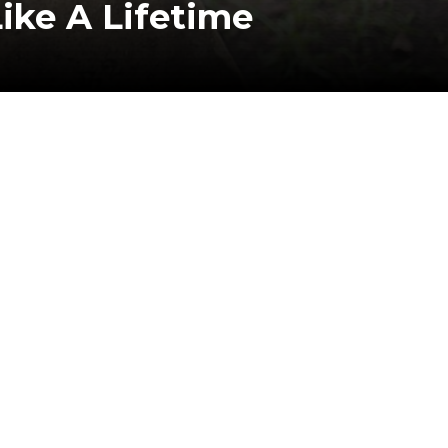
ike A Lifetime