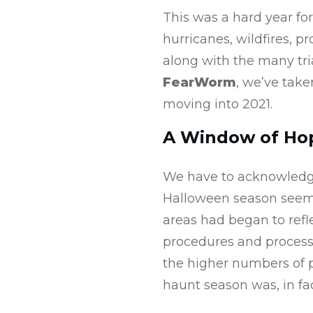
This was a hard year fo
hurricanes, wildfires, pr
along with the many tri
FearWorm
, we’ve tak
moving into 2021.
A Window of Ho
We have to acknowledge
Halloween season seeme
areas had began to refle
procedures and process
the higher numbers of p
haunt season was, in fa