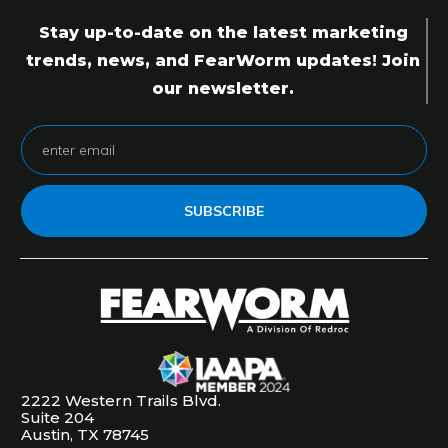
Stay up-to-date on the latest marketing
trends, news, and FearWorm updates! Join
our newsletter.
SUBSCRIBE
2222 Western Trails Blvd.
Suite 204
Austin, TX 78745