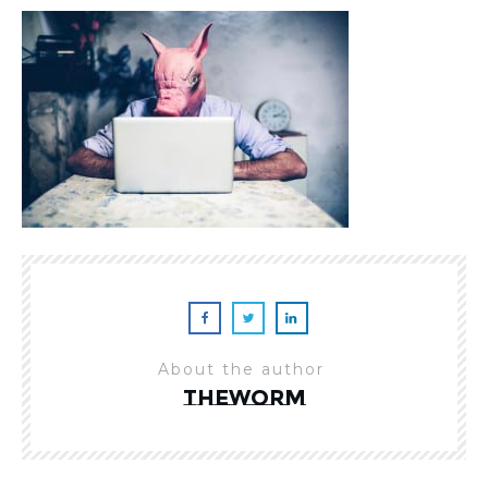
About the author
theworm