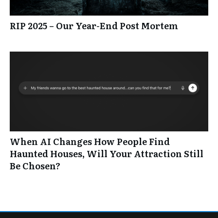
RIP 2025 – Our Year-End Post Mortem
When AI Changes How People Find
Haunted Houses, Will Your Attraction Still
Be Chosen?