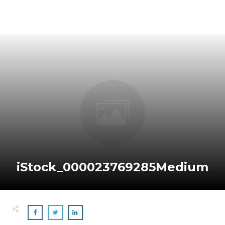
iStock_000023769285Medium