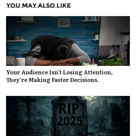
You may also like
Your Audience Isn’t Losing Attention,
They’re Making Faster Decisions.