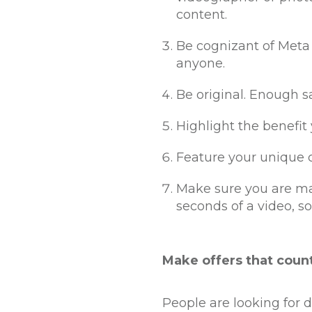
content.
Be cognizant of Meta 
anyone.
Be original. Enough sa
Highlight the benefit
Feature your unique c
Make sure you are ma
seconds of a video, so
Make offers that coun
People are looking for d