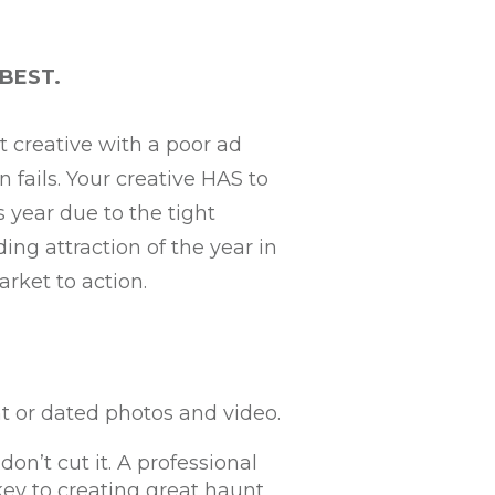
 BEST.
t creative with a poor ad
 fails. Your creative HAS to
s year due to the tight
ng attraction of the year in
arket to action.
t or dated photos and video.
on’t cut it. A professional
key to creating great haunt