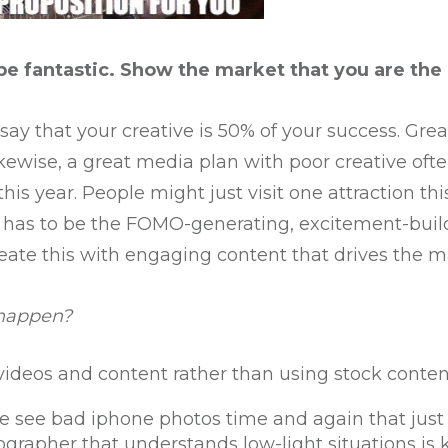
be fantastic. Show the market that you are the
ay that your creative is 50% of your success. Grea
ewise, a great media plan with poor creative often
his year. People might just visit one attraction thi
has to be the FOMO-generating, excitement-buildi
eate this with engaging content that drives the m
 happen?
ideos and content rather than using stock conten
e see bad iphone photos time and again that just d
grapher that understands low-light situations is 