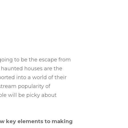
going to be the escape from
c, haunted houses are the
orted into a world of their
tream popularity of
ple will be picky about
ew key elements to making