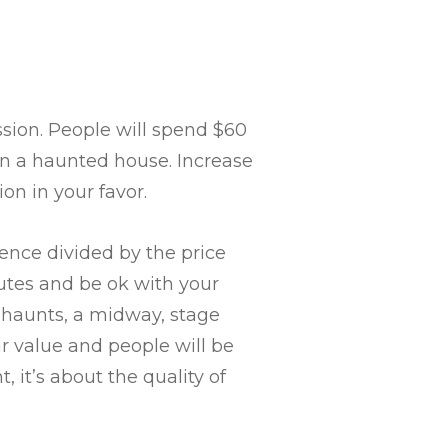
sion. People will spend $60
in a haunted house. Increase
on in your favor.
ience divided by the price
utes and be ok with your
e haunts, a midway, stage
 value and people will be
it’s about the quality of