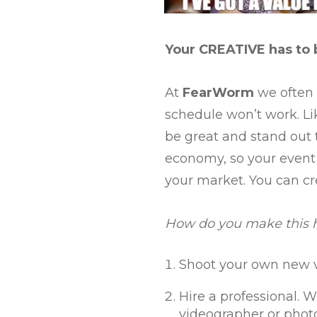
Your CREATIVE has to 
At
FearWorm
we often s
schedule won’t work. Lik
be great and stand out t
economy, so your event 
your market. You can cr
How do you make this
Shoot your own new v
Hire a professional. W
videographer or photo