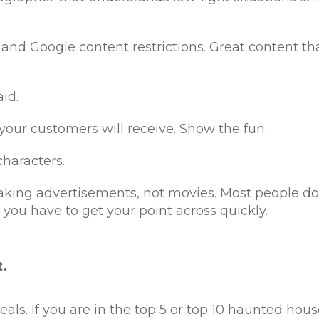
and Google content restrictions. Great content tha
id.
 your customers will receive. Show the fun.
haracters.
king advertisements, not movies. Most people do
 you have to get your point across quickly.
t.
eals. If you are in the top 5 or top 10 haunted hous