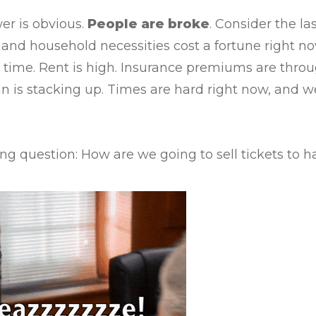
er is obvious.
People are broke
. Consider the la
s and household necessities cost a fortune right
e time. Rent is high. Insurance premiums are throu
n is stacking up. Times are hard right now, and we
ng question: How are we going to sell tickets to ha