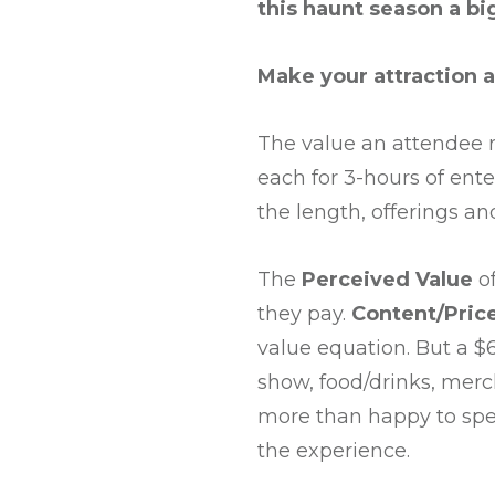
this haunt season a bi
Make your attraction a
The value an attendee r
each for 3-hours of ent
the length, offerings a
The
Perceived
Value
of
they pay.
Content/Price
value equation. But a $
show, food/drinks, mer
more than happy to spen
the experience.