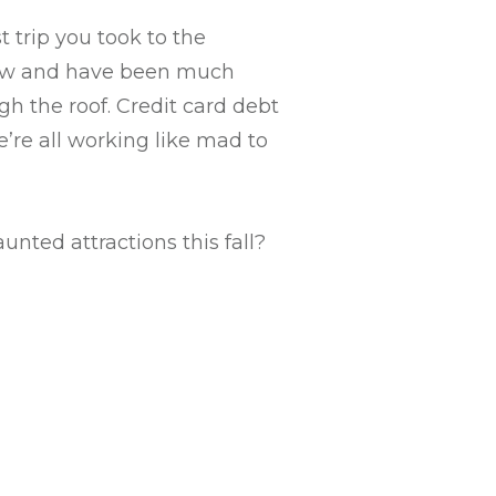
st trip you took to the
 now and have been much
gh the roof. Credit card debt
’re all working like mad to
unted attractions this fall?