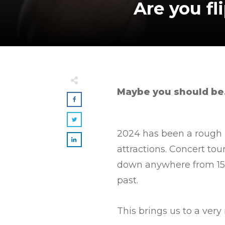
Are you fl
Maybe you should be
2024 has been a rough 
attractions. Concert to
down anywhere from 15-2
past.
This brings us to a ver