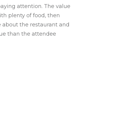
paying attention. The value
th plenty of food, then
ve about the restaurant and
lue than the attendee