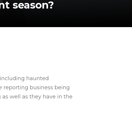
unt season?
 including haunted
re reporting business being
 as well as they have in the