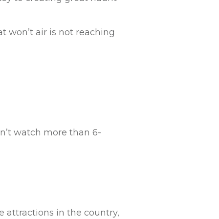
t won’t air is not reaching
n’t watch more than 6-
e attractions in the country,