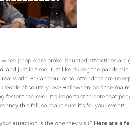
, when people are broke, haunted attractions are 
ed, and just in time. Just like during the pandemi
real world. For an hour or so, attendees are transp
 People absolutely love Halloween, and the mains
ng faster than ever! It’s important to note that peo
oney this fall, so make sure it’s for your event!
our attraction is the
one
they visit?
Here are a f