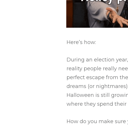
Here’s how:
During an election year
reality people really ne
perfect escape from the 
dreams (or nightmares).
Halloween is still growi
where they spend their m
How do you make sure y