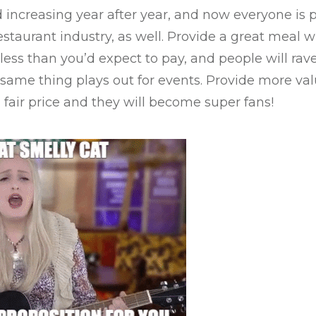
 increasing year after year, and now everyone is 
staurant industry, as well. Provide a great meal wi
 less than you’d expect to pay, and people will ra
e same thing plays out for events. Provide more va
 fair price and they will become super fans!