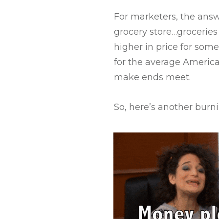
For marketers, the answ
grocery store…grocerie
higher in price for som
for the average America
make ends meet.
So, here’s another burni