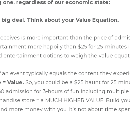
g one, regardless of our economic state:
 big deal. Think about your Value Equation.
eceives is more important than the price of admis
ertainment more happily than $25 for 25-minutes 
nd entertainment options to weigh the value equati
 an event typically equals the content they exper
 = Value.
So, you could be a $25 haunt for 25 min
60 admission for 3-hours of fun including multipl
chandise store = a MUCH HIGHER VALUE. Build your
d more money with you. It’s not about time spent, 