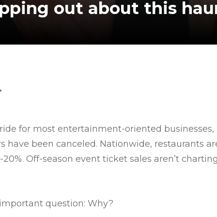
ipping out about this ha
.
ride for most entertainment-oriented businesses,
urs have been canceled. Nationwide, restaurants a
0%. Off-season event ticket sales aren’t charting
y important question: Why?