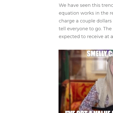
We have seen this trend
equation works in the re
charge a couple dollars
tell everyone to go. Th
expected to receive at a