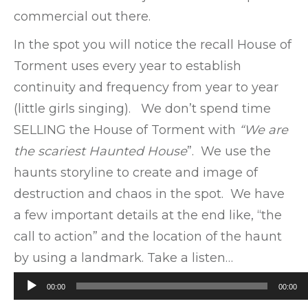
commercial out there.
In the spot you will notice the recall House of
Torment uses every year to establish
continuity and frequency from year to year
(little girls singing). We don’t spend time
SELLING the House of Torment with
“We are
the scariest Haunted House
”. We use the
haunts storyline to create and image of
destruction and chaos in the spot. We have
a few important details at the end like, “the
call to action” and the location of the haunt
by using a landmark. Take a listen…
Audio
00:00
00:00
Player