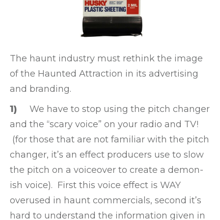
The haunt industry must rethink the image
of the Haunted Attraction in its advertising
and branding.
1)
We have to stop using the pitch changer
and the “scary voice” on your radio and TV!
(for those that are not familiar with the pitch
changer, it’s an effect producers use to slow
the pitch on a voiceover to create a demon-
ish voice). First this voice effect is WAY
overused in haunt commercials, second it’s
hard to understand the information given in