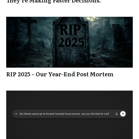
They’re Making Faster Decisions.
RIP 2025 – Our Year-End Post Mortem