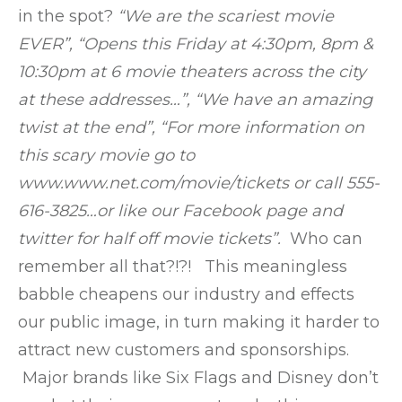
in the spot?
“We are the scariest movie
EVER”, “Opens this Friday at 4:30pm, 8pm &
10:30pm at 6 movie theaters across the city
at these addresses…”, “We have an amazing
twist at the end”, “For more information on
this scary movie go to
www.www.net.com/movie/tickets or call 555-
616-3825…or like our Facebook page and
twitter for half off movie tickets”.
Who can
remember all that?!?! This meaningless
babble cheapens our industry and effects
our public image, in turn making it harder to
attract new customers and sponsorships.
Major brands like Six Flags and Disney don’t