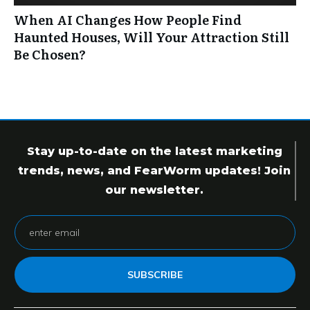
When AI Changes How People Find
Haunted Houses, Will Your Attraction Still
Be Chosen?
Stay up-to-date on the latest marketing
trends, news, and FearWorm updates! Join
our newsletter.
SUBSCRIBE