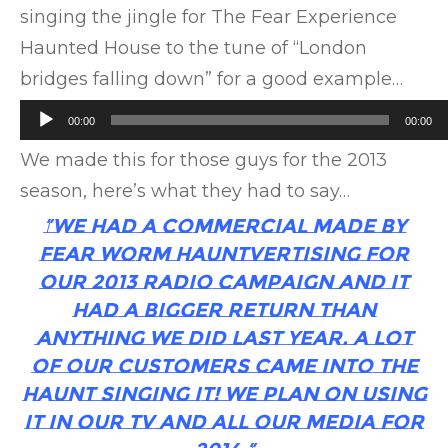
singing the jingle for The Fear Experience
Haunted House to the tune of “London
bridges falling down” for a good example…
Audio
00:00
00:00
Player
We made this for those guys for the 2013
season, here’s what they had to say…
“We had a commercial made by
Fear Worm Hauntvertising for
our 2013 radio campaign and it
had a bigger return than
anything we did last year. A lot
of our customers came into the
haunt singing it! We plan on using
it in our TV and all our media for