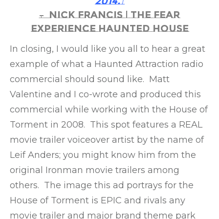
2014.”
– Nick Francis | The Fear
Experience Haunted House
In closing, I would like you all to hear a great
example of what a Haunted Attraction radio
commercial should sound like. Matt
Valentine and I co-wrote and produced this
commercial while working with the House of
Torment in 2008. This spot features a REAL
movie trailer voiceover artist by the name of
Leif Anders; you might know him from the
original Ironman movie trailers among
others. The image this ad portrays for the
House of Torment is EPIC and rivals any
movie trailer and major brand theme park