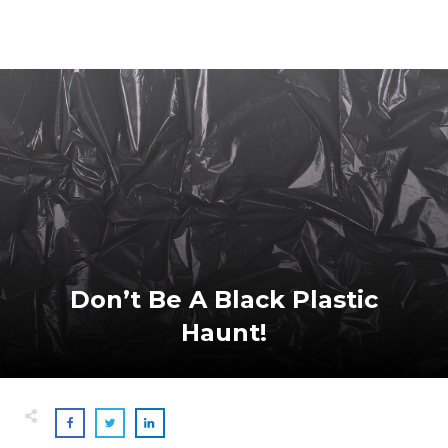
Don’t Be A Black Plastic
Haunt!