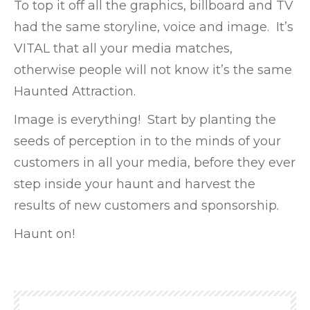
To top it off all the graphics, billboard and TV
had the same storyline, voice and image. It’s
VITAL that all your media matches,
otherwise people will not know it’s the same
Haunted Attraction.
Image is everything! Start by planting the
seeds of perception in to the minds of your
customers in all your media, before they ever
step inside your haunt and harvest the
results of new customers and sponsorship.
Haunt on!