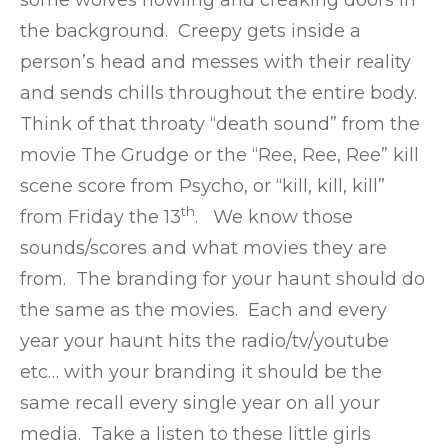
the background. Creepy gets inside a
person’s head and messes with their reality
and sends chills throughout the entire body.
Think of that throaty “death sound” from the
movie The Grudge or the “Ree, Ree, Ree” kill
scene score from Psycho, or “kill, kill, kill”
th
from Friday the 13
. We know those
sounds/scores and what movies they are
from. The branding for your haunt should do
the same as the movies. Each and every
year your haunt hits the radio/tv/youtube
etc… with your branding it should be the
same recall every single year on all your
media. Take a listen to these little girls