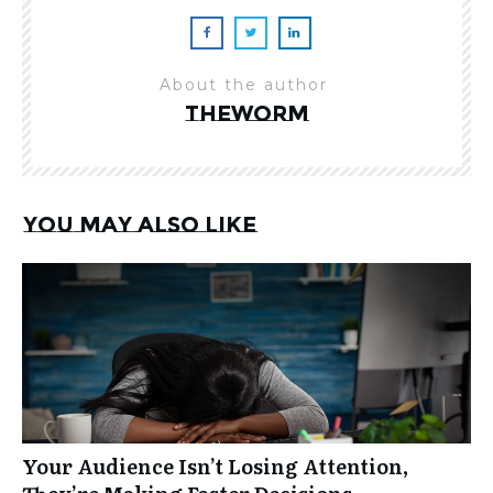
About the author
theworm
You may also like
Your Audience Isn’t Losing Attention,