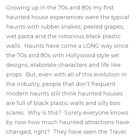
Growing up in the 70s and 80s my first
haunted house experiences were the typical
haunts with rubber snakes, peeled grapes,
wet pasta and the notorious black plastic
walls. Haunts have come a LONG way since
the 70s and 80s with Hollywood style set
designs, elaborate characters and life like
props. But, even with all of this evolution in
the industry, people that don’t frequent
modern haunts still think haunted houses
are full of black plastic walls and silly boo
scares. Why is this? Surely everyone knows
by now how much haunted attractions have
changed, right? They have seen the Travel