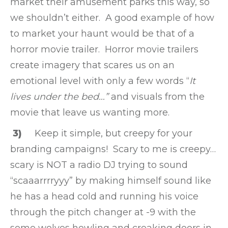
market their amusement parks this way, so
we shouldn’t either. A good example of how
to market your haunt would be that of a
horror movie trailer. Horror movie trailers
create imagery that scares us on an
emotional level with only a few words “
It
lives under the bed…”
and visuals from the
movie that leave us wanting more.
3)
Keep it simple, but creepy for your
branding campaigns! Scary to me is creepy…
scary is NOT a radio DJ trying to sound
“scaaarrrryyy” by making himself sound like
he has a head cold and running his voice
through the pitch changer at -9 with the
some wolves howling and creaking doors in