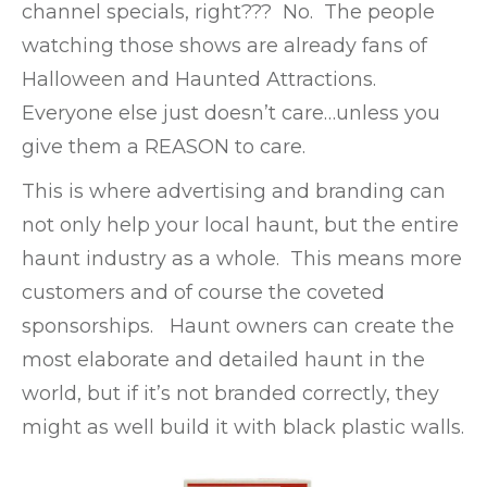
channel specials, right??? No. The people
watching those shows are already fans of
Halloween and Haunted Attractions.
Everyone else just doesn’t care…unless you
give them a REASON to care.
This is where advertising and branding can
not only help your local haunt, but the entire
haunt industry as a whole. This means more
customers and of course the coveted
sponsorships. Haunt owners can create the
most elaborate and detailed haunt in the
world, but if it’s not branded correctly, they
might as well build it with black plastic walls.