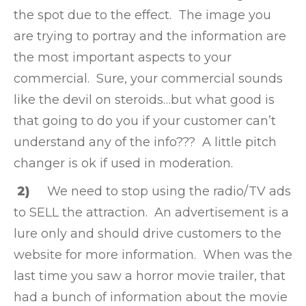
the spot due to the effect. The image you
are trying to portray and the information are
the most important aspects to your
commercial. Sure, your commercial sounds
like the devil on steroids…but what good is
that going to do you if your customer can’t
understand any of the info??? A little pitch
changer is ok if used in moderation.
2)
We need to stop using the radio/TV ads
to SELL the attraction. An advertisement is a
lure only and should drive customers to the
website for more information. When was the
last time you saw a horror movie trailer, that
had a bunch of information about the movie