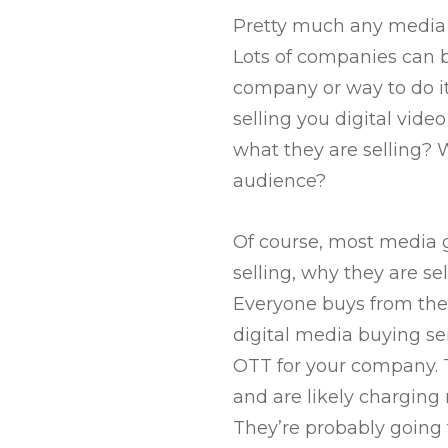
Pretty much any media re
Lots of companies can bu
company or way to do it
selling you digital vide
what they are selling? 
audience?
Of course, most media g
selling, why they are se
Everyone buys from the 
digital media buying ser
OTT for your company. 
and are likely charging
They’re probably going 