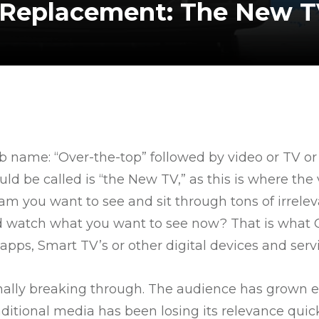
l Replacement: The New T
b name: “Over-the-top” followed by video or TV or
ould be called is “the New TV,” as this is where th
ram you want to see and sit through tons of irre
d watch what you want to see now? That is what O
pps, Smart TV’s or other digital devices and servi
finally breaking through. The audience has grown 
ditional media has been losing its relevance quick