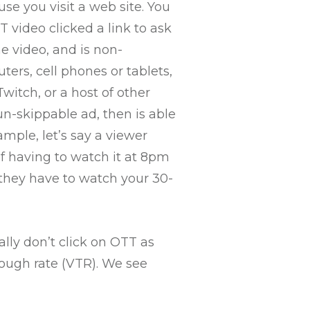
use you visit a web site. You
T video clicked a link to ask
he video, and is non-
ers, cell phones or tablets,
witch, or a host of other
un-skippable ad, then is able
ample, let’s say a viewer
of having to watch it at 8pm
 they have to watch your 30-
lly don’t click on OTT as
rough rate (VTR). We see