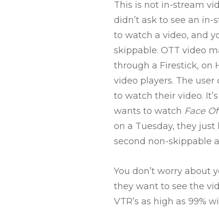
This is not in-stream vid
didn’t ask to see an in-
to watch a video, and yo
skippable. OTT video ma
through a Firestick, on 
video players. The user 
to watch their video. It
wants to watch
Face Of
on a Tuesday, they just 
second non-skippable ad
You don’t worry about y
they want to see the vi
VTR’s as high as 99% w