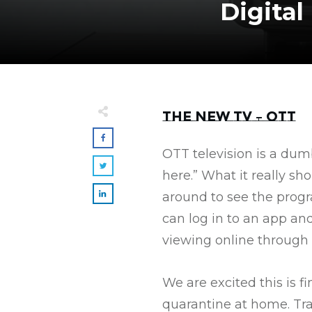
Digita
The New TV – OTT
OTT television is a dum
here.” What it really sh
around to see the prog
can log in to an app an
viewing online through a
We are excited this is 
quarantine at home. Tra