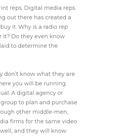
nt reps. Digital media reps.
ing out there has created a
uy it. Why is a radio rep
fer it? Do they even know
laid to determine the
ey don’t know what they are
here you will be running.
al. A digital agency or
ht group to plan and purchase
hrough other middle-men,
ia firms for the same video.
well, and they will know