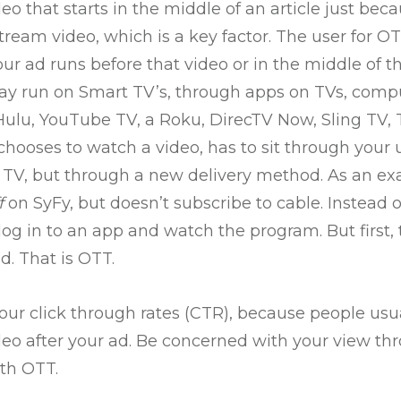
eo that starts in the middle of an article just beca
stream video, which is a key factor. The user for OT
ur ad runs before that video or in the middle of t
y run on Smart TV’s, through apps on TVs, comput
Hulu, YouTube TV, a Roku, DirecTV Now, Sling TV, T
chooses to watch a video, has to sit through your 
’s TV, but through a new delivery method. As an ex
f
on SyFy, but doesn’t subscribe to cable. Instead 
log in to an app and watch the program. But first,
. That is OTT.
our click through rates (CTR), because people usua
deo after your ad. Be concerned with your view th
ith OTT.