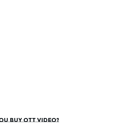
u buy OTT video?