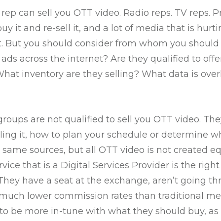
p can sell you OTT video. Radio reps. TV reps. Pri
y it and re-sell it, and a lot of media that is hurt
. But you should consider from whom you should b
o ads across the internet? Are they qualified to of
What inventory are they selling? What data is over
roups are not qualified to sell you OTT video. Th
lling it, how to plan your schedule or determine w
same sources, but all OTT video is not created equ
vice that is a Digital Services Provider is the rig
They have a seat at the exchange, aren’t going t
 much lower commission rates than traditional med
to be more in-tune with what they should buy, as 