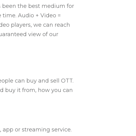
ys been the best medium for
 time. Audio + Video =
ideo players, we can reach
uaranteed view of our
people can buy and sell OTT.
ld buy it from, how you can
 app or streaming service.