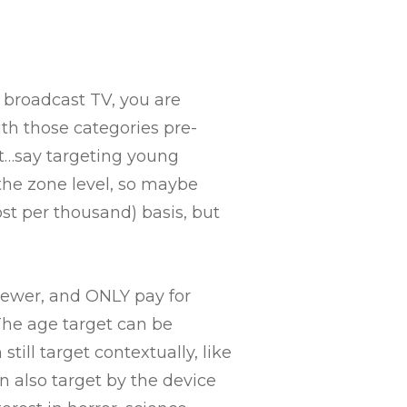
 broadcast TV, you are
ith those categories pre-
xt…say targeting young
the zone level, so maybe
st per thousand) basis, but
iewer, and ONLY pay for
The age target can be
till target contextually, like
 also target by the device