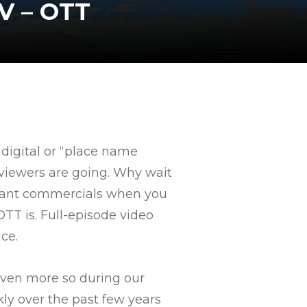
V – OTT
 digital or “place name
e viewers are going. Why wait
levant commercials when you
TT is. Full-episode video
ce.
even more so during our
ly over the past few years