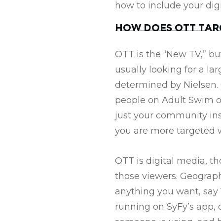
how to include your dig
How does OTT tar
OTT is the “New TV,” bu
usually looking for a la
determined by Nielsen. 
people on Adult Swim o
just your community ins
you are more targeted w
OTT is digital media, t
those viewers. Geograph
anything you want, say 16
running on SyFy’s app, 