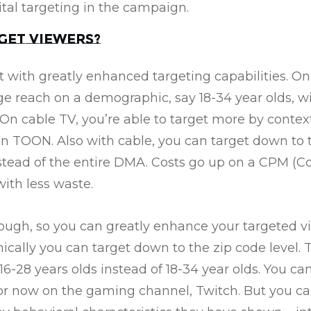
ital targeting in the campaign.
get viewers?
t with greatly enhanced targeting capabilities. On
rge reach on a demographic, say 18-34 year olds, w
On cable TV, you’re able to target more by conte
n TOON. Also with cable, you can target down to 
tead of the entire DMA. Costs go up on a CPM (Co
ith less waste.
hough, so you can greatly enhance your targeted v
ically you can target down to the zip code level. 
-28 years olds instead of 18-34 year olds. You can s
or now on the gaming channel, Twitch. But you can