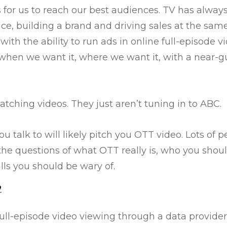
 for us to reach our best audiences. TV has alwa
e, building a brand and driving sales at the same
th the ability to run ads in online full-episode v
when we want it, where we want it, with a near-g
atching videos. They just aren’t tuning in to ABC.
u talk to will likely pitch you OTT video. Lots of 
the questions of what OTT really is, who you shou
alls you should be wary of.
?
ll-episode video viewing through a data provider,