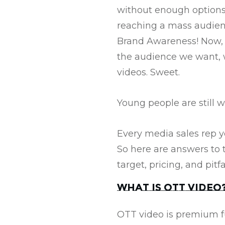
without enough options
reaching a mass audienc
Brand Awareness! Now, wi
the audience we want, 
videos. Sweet.
Young people are still w
Every media sales rep yo
So here are answers to 
target, pricing, and pitf
What is OTT Video
OTT video is premium fu