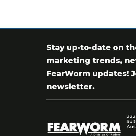
Stay up-to-date on th
marketing trends, ne
FearWorm updates! J
newsletter.
222
Sui
Aus