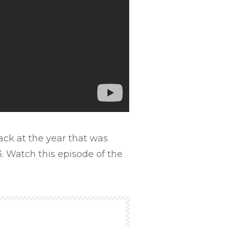
ck at the year that was
. Watch this episode of the