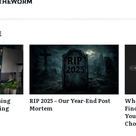
theworm
e
sing
RIP 2025 – Our Year-End Post
Whe
king
Mortem
Fin
Your
Cho