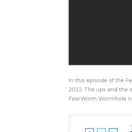
In this episode of the
2022. The ups and the d
FearWorm Wormhole n