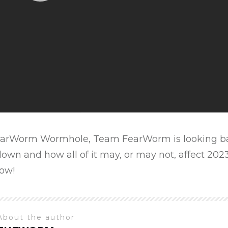
 FearWorm Wormhole, Team FearWorm is looking ba
own and how all of it may, or may not, affect 2023
ow!
About the author