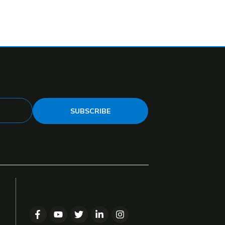
SUBSCRIBE