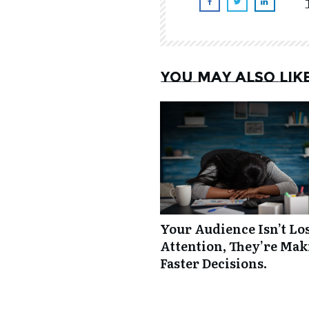
You may also lik
Your Audience Isn’t Lo
Attention, They’re Ma
Faster Decisions.