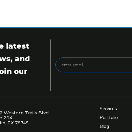
e latest
ws, and
oin our
Services
2 Western Trails Blvd.
Portfolio
te 204
tin, TX 78745
Blog