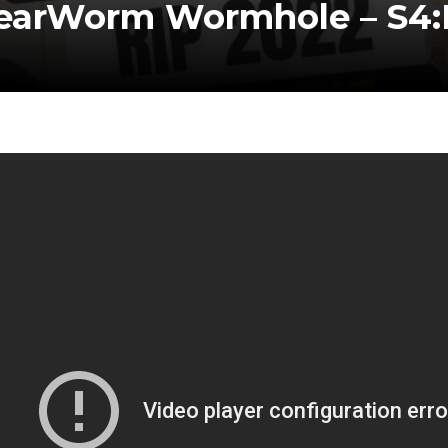
earWorm Wormhole – S4: