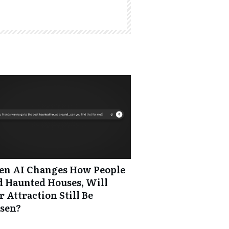
n AI Changes How People
d Haunted Houses, Will
 Attraction Still Be
sen?