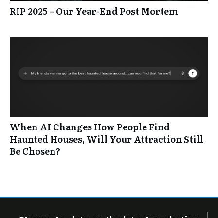
RIP 2025 – Our Year-End Post Mortem
When AI Changes How People Find
Haunted Houses, Will Your Attraction Still
Be Chosen?