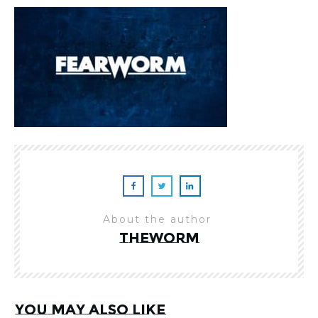
About the author
theworm
You may also like