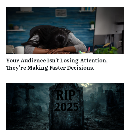
Your Audience Isn’t Losing Attention,
They’re Making Faster Decisions.