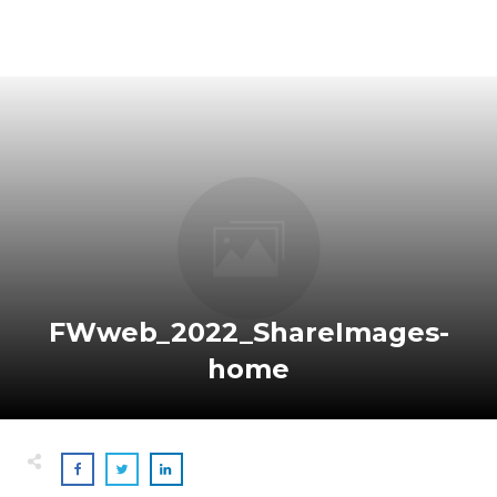
FWweb_2022_ShareImages-
home