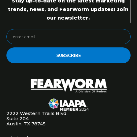
Stay up-to-date on the latest marketing
trends, news, and FearWorm updates! Join
our newsletter.
SUBSCRIBE
2222 Western Trails Blvd.
Suite 204
Austin, TX 78745