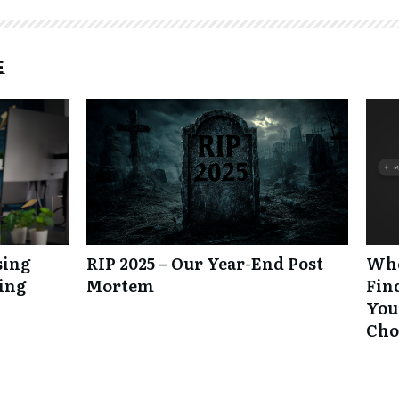
e
sing
RIP 2025 – Our Year-End Post
Whe
king
Mortem
Fin
Your
Cho