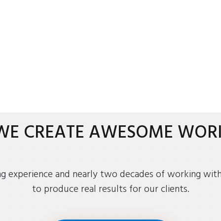
WE CREATE AWESOME WOR
ng experience and nearly two decades of working with 
to produce real results for our clients.