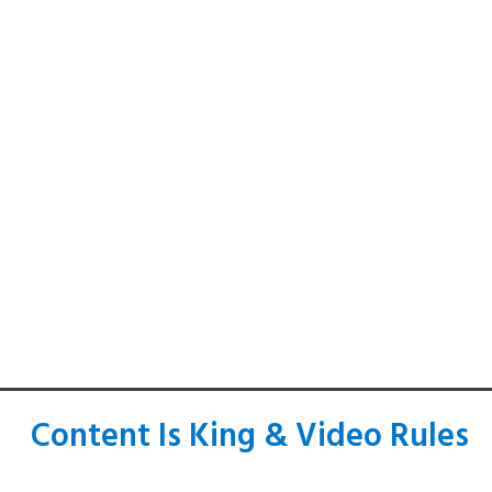
Content Is King & Video Rules