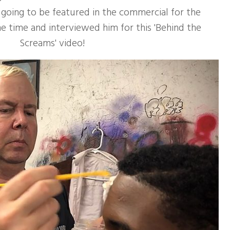
 going to be featured in the commercial for the
 time and interviewed him for this 'Behind the
Screams' video!