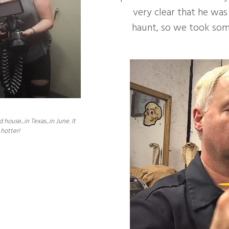
very clear that he was
haunt, so we took some
se...in Texas...in June. It
hotter!