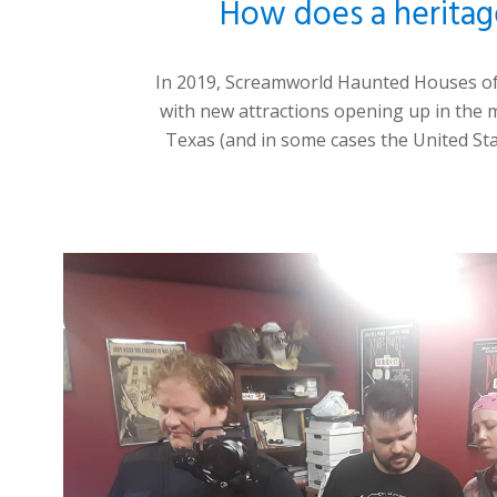
How does a heritag
In 2019,
Screamworld Haunted Houses o
with new attractions opening up in the m
Texas (and in
some cases the United St