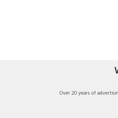
Over 20 years of advertisi