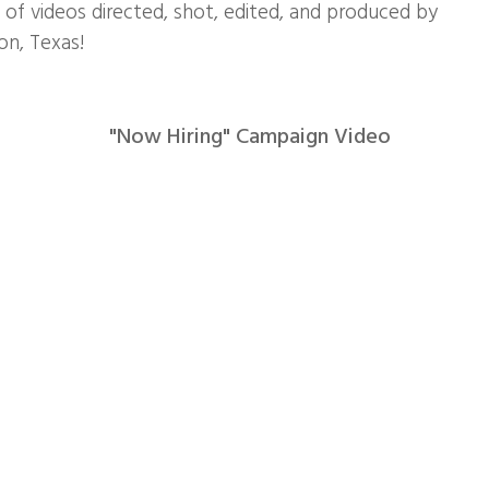
n of videos directed, shot, edited, and produced by
n, Texas!
"Now Hiring" Campaign Video