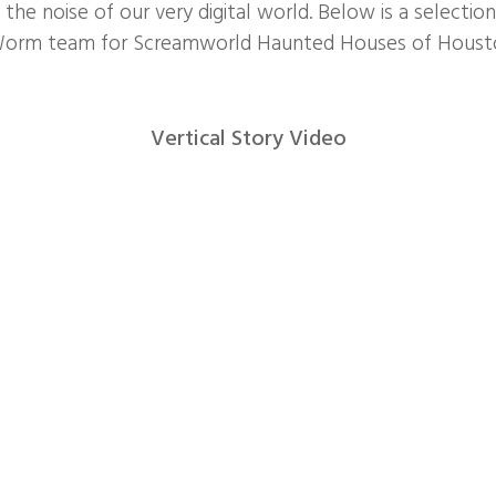
the noise of our very digital world. Below is a selectio
Worm team for Screamworld Haunted Houses of Housto
Vertical Story Video