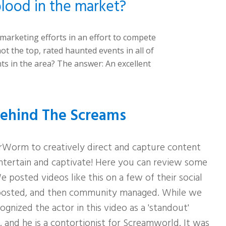
lood in the market?
r marketing
efforts in an effort to compete
ot the top, rated haunted events in all of
nts
in the area? The answer: An excellent
ehind The Screams
Worm to creatively direct and capture content
ntertain and captivate! Here you can review some
 posted videos like this on a few of their social
oosted, and then community managed. While we
gnized the actor in this video as a 'standout'
, and he is a contortionist for Screamworld. It was