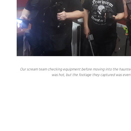
Our scream team checking equipment before moving into the haunted hou
was hot, but the footage they captured was even 