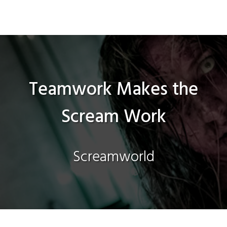
Teamwork Makes the
Scream Work
Screamworld