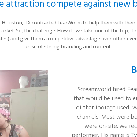
e attraction compete against new b
f Houston
, TX contracted FearWorm to help them with thei
arket. So, the challenge:
How do we take one of the top, if n
ates) and give them a competitive advantage over other eve
dose of strong branding and content.
B
Screamworld hired Fear
that would be used to e
of that footage used. We
channels. Most were b
were on-site, we reco
performer. His name is Ty