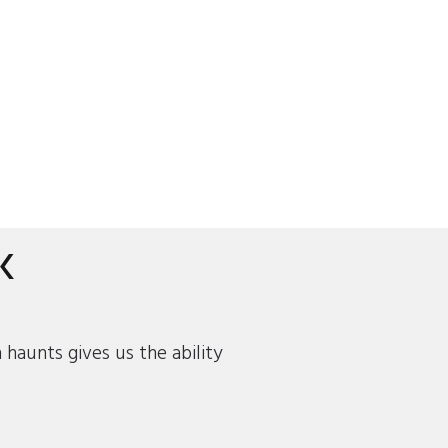
K
haunts gives us the ability