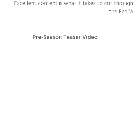
Excellent content is what it takes to cut through 
the Fear
Pre-Season Teaser Video