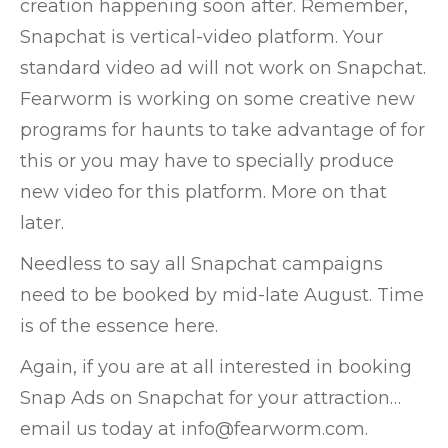
creation happening soon after. Remember,
Snapchat is vertical-video platform. Your
standard video ad will not work on Snapchat.
Fearworm is working on some creative new
programs for haunts to take advantage of for
this or you may have to specially produce
new video for this platform. More on that
later.
Needless to say all Snapchat campaigns
need to be booked by mid-late August. Time
is of the essence here.
Again, if you are at all interested in booking
Snap Ads on Snapchat for your attraction…
email us today at info@fearworm.com.