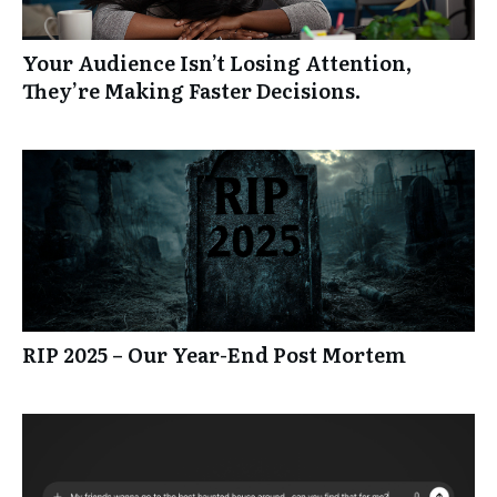
Your Audience Isn’t Losing Attention,
They’re Making Faster Decisions.
RIP 2025 – Our Year-End Post Mortem