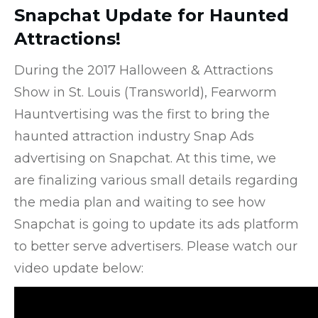
Snapchat Update for Haunted
Attractions!
During the 2017 Halloween & Attractions
Show in St. Louis (Transworld), Fearworm
Hauntvertising was the first to bring the
haunted attraction industry Snap Ads
advertising on Snapchat. At this time, we
are finalizing various small details regarding
the media plan and waiting to see how
Snapchat is going to update its ads platform
to better serve advertisers. Please watch our
video update below: