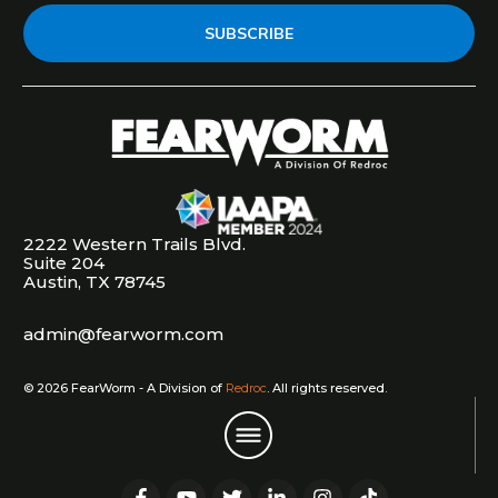
SUBSCRIBE
2222 Western Trails Blvd.
Suite 204
Austin, TX 78745
admin@fearworm.com
©
2026
FearWorm - A Division of
Redroc
. All rights reserved.