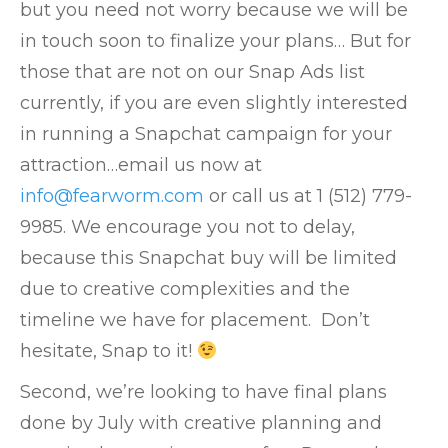
but you need not worry because we will be
in touch
s
oon to finalize your plans… But for
those that are not on our Snap Ads list
currently, if you are even slightly interested
in running a Snapchat campaign for your
attraction…email us now at
info@fearworm.com
or call us at 1 (512) 779-
9985.
We encourage you not to delay,
because this Snapchat buy will be limited
due to creative complexities and the
timeline we have for placement. Don’t
hesitate, Snap to it!
Second, we’re looking to have final plans
done by July with creative planning and