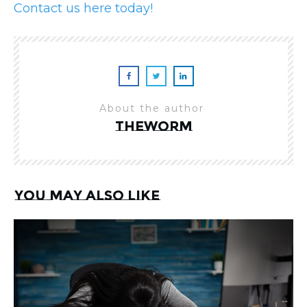
Contact us here today!
About the author
theworm
You may also like