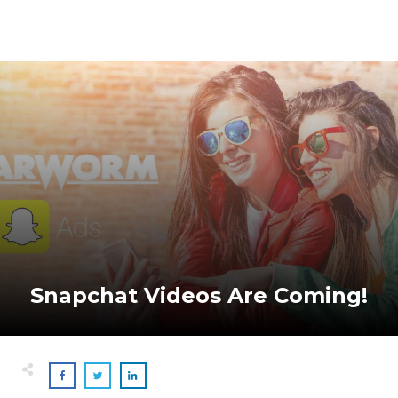
Snapchat Videos Are Coming!