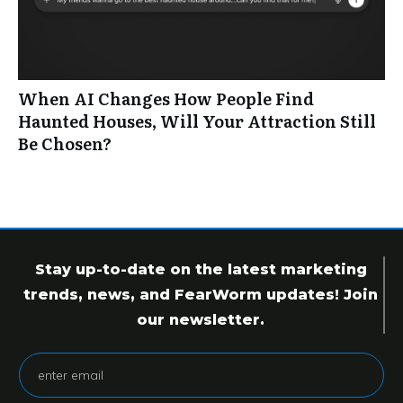
When AI Changes How People Find
Haunted Houses, Will Your Attraction Still
Be Chosen?
Stay up-to-date on the latest marketing
trends, news, and FearWorm updates! Join
our newsletter.