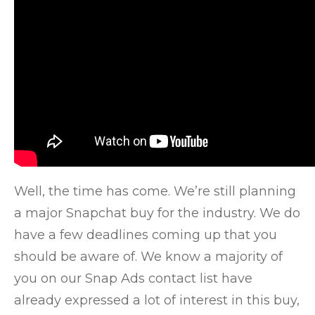
Well, the time has come. We’re still planning
a major Snapchat buy for the industry. We do
have a few deadlines coming up that you
should be aware of. We know
a majority of
you on our Snap Ads contact list have
already expressed a lot of interest in this buy,