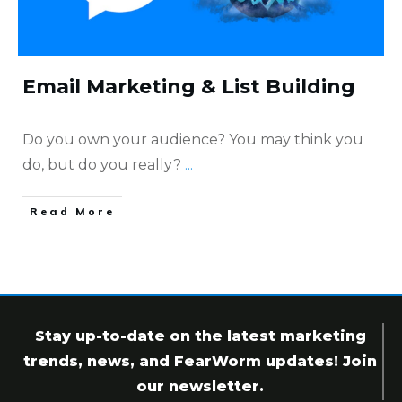
Email Marketing & List Building
Do you own your audience? You may think you
do, but do you really?
...
​Read More
Stay up-to-date on the latest marketing
trends, news, and FearWorm updates! Join
our newsletter.