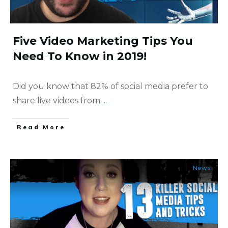
Five Video Marketing Tips You
Need To Know in 2019!
Did you know that 82% of social media prefer to
share live videos from
...
​Read More
News