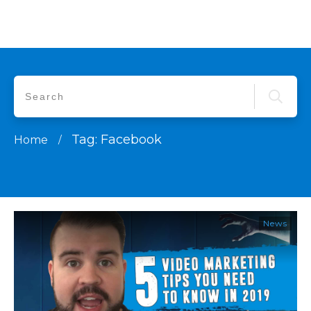
Tag: Facebook
Home
/
News