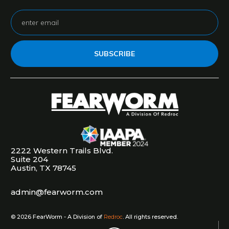
SUBSCRIBE
2222 Western Trails Blvd.
Suite 204
Austin, TX 78745
admin@fearworm.com
©
2026
FearWorm - A Division of
Redroc
. All rights reserved.