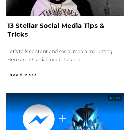
13 Stellar Social Media Tips &
Tricks
Let’s talk content and social media marketing!
Here are 13 social media tips and
...
​Read More
News