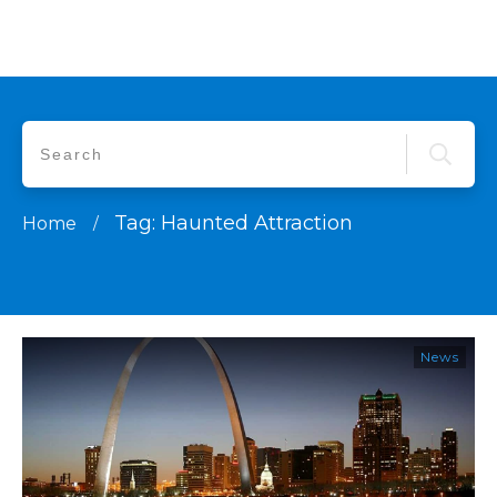
Tag: Haunted Attraction
Home
/
News