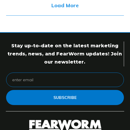
Load More
Stay up-to-date on the latest marketing
trends, news, and FearWorm updates! Join
our newsletter.
SUBSCRIBE