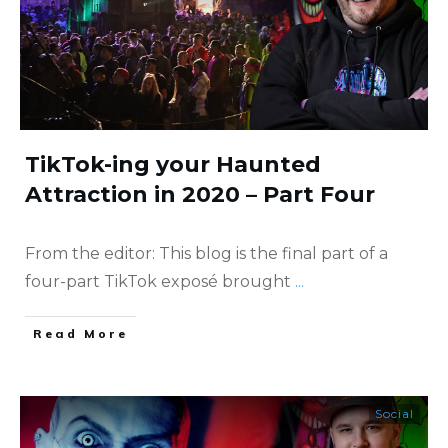
TikTok-ing your Haunted
Attraction in 2020 – Part Four
From the editor: This blog is the final part of a
four-part TikTok exposé brought
...
​Read More
Social