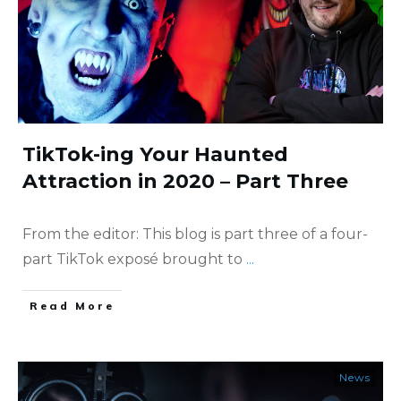
TikTok-ing Your Haunted
Attraction in 2020 – Part Three
From the editor: This blog is part three of a four-
part TikTok exposé brought to
...
​Read More
News