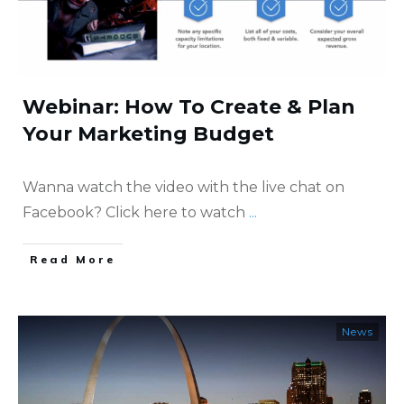
Webinar: How To Create & Plan
Your Marketing Budget
Wanna watch the video with the live chat on
Facebook? Click here to watch
...
​Read More
News