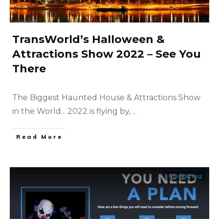
TransWorld’s Halloween &
Attractions Show 2022 – See You
There
The Biggest Haunted House & Attractions Show
in the World... 2022 is flying by,
...
​Read More
Marketing