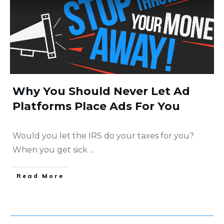
Why You Should Never Let Ad
Platforms Place Ads For You
Would you let the IRS do your taxes for you?
When you get sick
...
​Read More