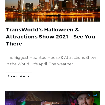
TransWorld’s Halloween &
Attractions Show 2021 – See You
There
The Biggest Haunted House & Attractions Show
in the World... It's April. The weather
...
​Read More
Social