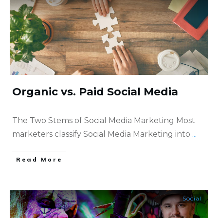
Organic vs. Paid Social Media
The Two Stems of Social Media Marketing Most
marketers classify Social Media Marketing into
...
​Read More
Social