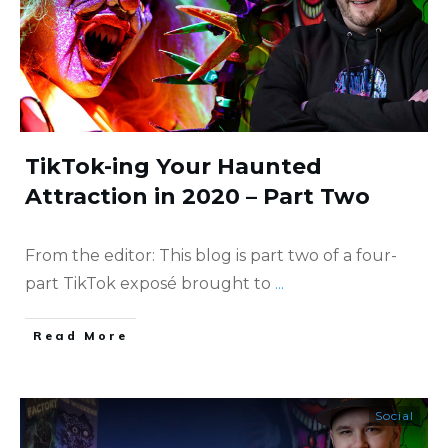
TikTok-ing Your Haunted
Attraction in 2020 – Part Two
From the editor: This blog is part two of a four-
part TikTok exposé brought to
...
​Read More
Social