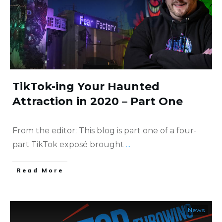
TikTok-ing Your Haunted
Attraction in 2020 – Part One
From the editor: This blog is part one of a four-
part TikTok exposé brought
...
​Read More
News