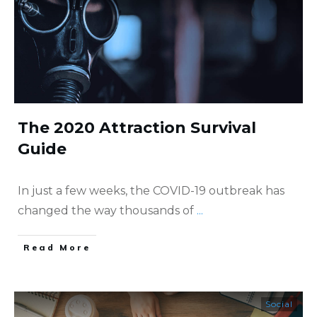
The 2020 Attraction Survival
Guide
In just a few weeks, the COVID-19 outbreak has
changed the way thousands of
...
​Read More
Social