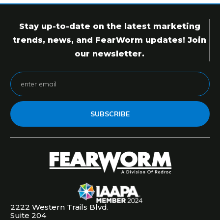
Stay up-to-date on the latest marketing
trends, news, and FearWorm updates! Join
our newsletter.
SUBSCRIBE
2222 Western Trails Blvd.
Suite 204