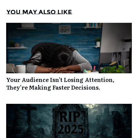
You may also like
Your Audience Isn’t Losing Attention,
They’re Making Faster Decisions.