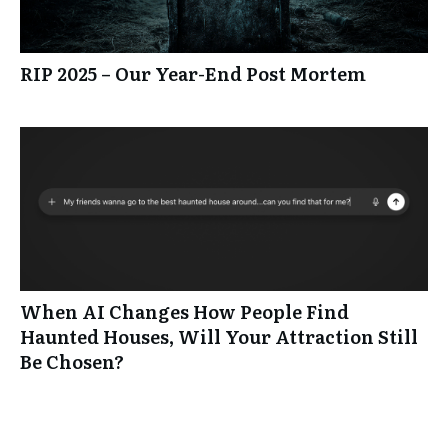
RIP 2025 – Our Year-End Post Mortem
When AI Changes How People Find
Haunted Houses, Will Your Attraction Still
Be Chosen?