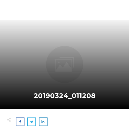
20190324_011208