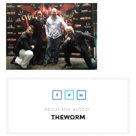
About the author
theworm