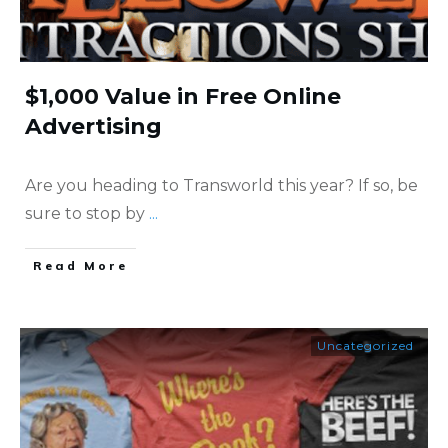
$1,000 Value in Free Online
Advertising
Are you heading to Transworld this year? If so, be
sure to stop by
...
​Read More
Uncategorized