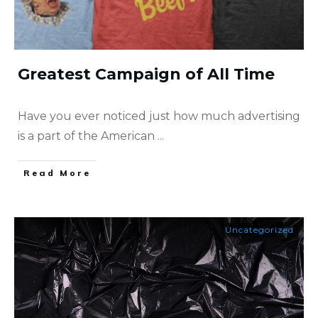
Greatest Campaign of All Time
Have you ever noticed just how much advertising
is a part of the American
...
​Read More
Uncategorized