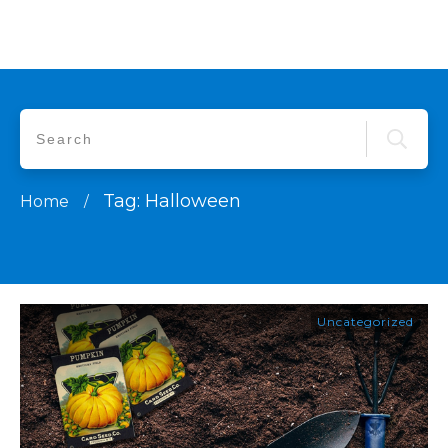
Tag: Halloween
Home
/
Uncategorized