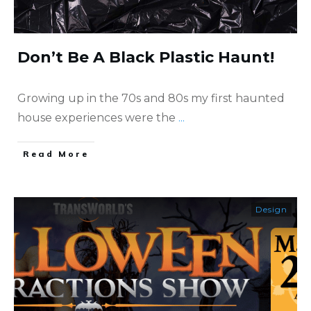
Don’t Be A Black Plastic Haunt!
Growing up in the 70s and 80s my first haunted
house experiences were the
...
​Read More
Design