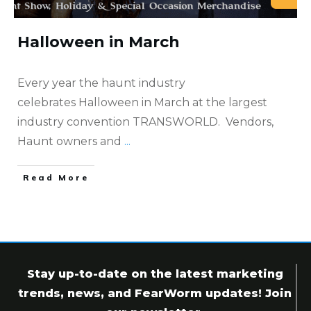
Halloween in March
Every year the haunt industry
celebrates Halloween in March at the largest
industry convention TRANSWORLD. Vendors,
Haunt owners and
...
​Read More
Stay up-to-date on the latest marketing
trends, news, and FearWorm updates! Join