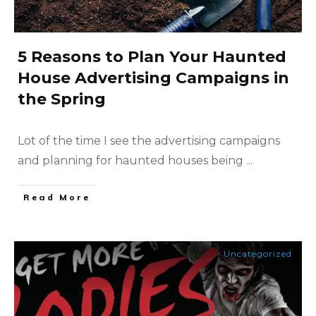
5 Reasons to Plan Your Haunted
House Advertising Campaigns in
the Spring
Lot of the time I see the advertising campaigns
and planning for haunted houses being
...
​Read More
Uncategorized