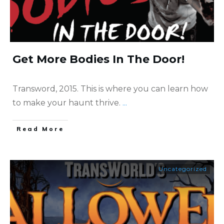
Get More Bodies In The Door!
Transword, 2015. This is where you can learn how
to make your haunt thrive.
...
​Read More
Uncategorized