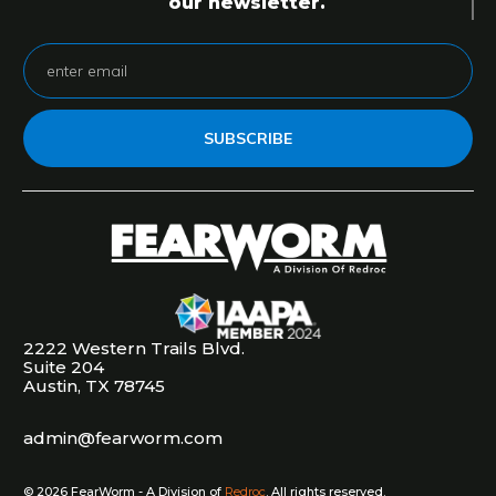
our newsletter.
SUBSCRIBE
2222 Western Trails Blvd.
Suite 204
Austin, TX 78745
admin@fearworm.com
©
2026
FearWorm - A Division of
Redroc
. All rights reserved.